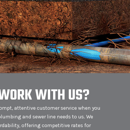
WORK WITH US?
ompt, attentive customer service when you
plumbing and sewer line needs to us. We
ordability, offering competitive rates for