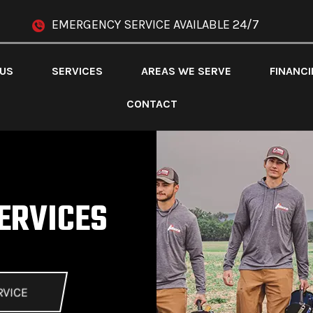
EMERGENCY SERVICE AVAILABLE 24/7
 US
SERVICES
AREAS WE SERVE
FINANC
CONTACT
ERVICES
RVICE