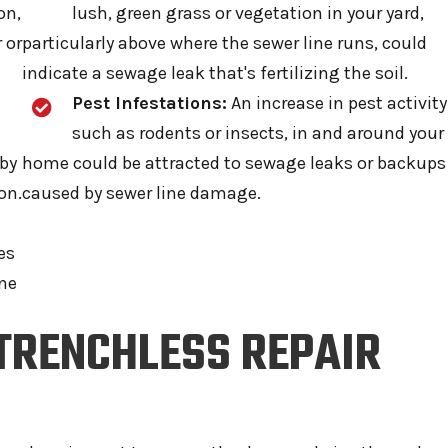
on,
lush, green grass or vegetation in your yard,
 or
particularly above where the sewer line runs, could
indicate a sewage leak that's fertilizing the soil.
Pest Infestations:
An increase in pest activity
such as rodents or insects, in and around your
 by
home could be attracted to sewage leaks or backups
on.
caused by sewer line damage.
es
ine
 TRENCHLESS REPAIR