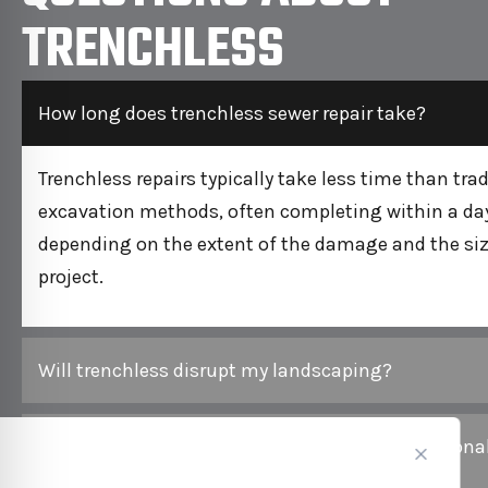
TRENCHLESS
How long does trenchless sewer repair take?
Trenchless repairs typically take less time than trad
excavation methods, often completing within a day
depending on the extent of the damage and the siz
project.
Will trenchless disrupt my landscaping?
Is trenchless repair more expensive than traditiona
methods?