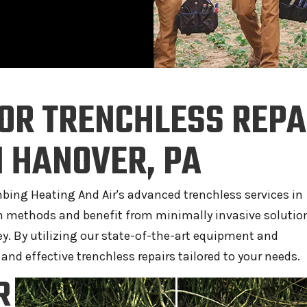
OR TRENCHLESS REPA
 HANOVER, PA
umbing Heating And Air's advanced trenchless services in
on methods and benefit from minimally invasive solutio
y. By utilizing our state-of-the-art equipment and
 and effective trenchless repairs tailored to your needs.
R