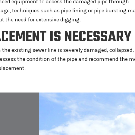
vanced equipment to access the damaged pipe through
age, techniques such as pipe lining or pipe bursting m
ut the need for extensive digging.
CEMENT IS NECESSARY
e existing sewer line is severely damaged, collapsed, 
ll assess the condition of the pipe and recommend the m
eplacement.