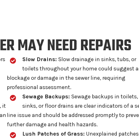
ER MAY NEED REPAIRS
ors
Slow Drains:
Slow drainage in sinks, tubs, or
toilets throughout your home could suggest a
blockage or damage in the sewer line, requiring
professional assessment.
Sewage Backups:
Sewage backups in toilets,
 it
sinks, or floor drains are clear indicators of a 
han
line issue and should be addressed promptly to prev
further damage and health hazards.
Lush Patches of Grass:
Unexplained patches