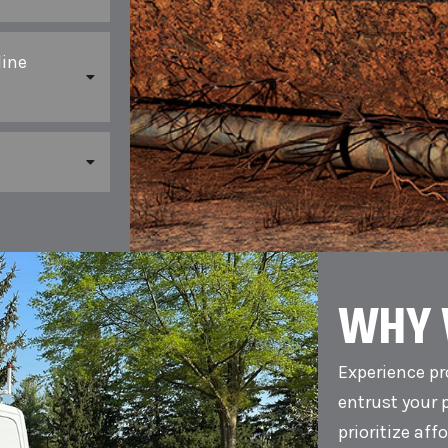
line
WHY 
Experience pr
entrust your 
prioritize aff