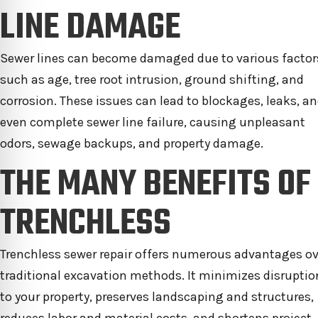
LINE DAMAGE
Sewer lines can become damaged due to various factor
such as age, tree root intrusion, ground shifting, and
corrosion. These issues can lead to blockages, leaks, a
even complete sewer line failure, causing unpleasant
odors, sewage backups, and property damage.
THE MANY BENEFITS OF
TRENCHLESS
Trenchless sewer repair offers numerous advantages ov
traditional excavation methods. It minimizes disruptio
to your property, preserves landscaping and structures,