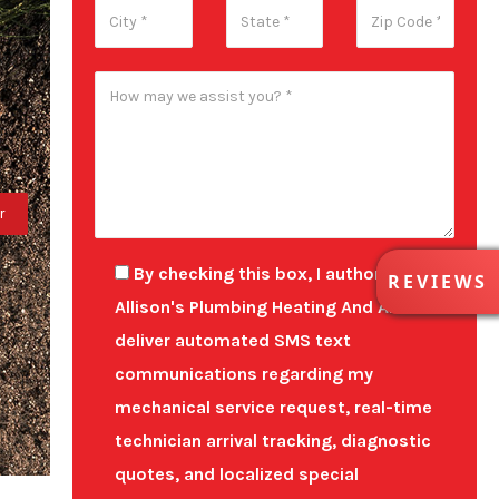
R
By checking this box, I authorize
REVIEWS
E
Allison's Plumbing Heating And Air to
V
deliver automated SMS text
I
E
communications regarding my
W
mechanical service request, real-time
S
technician arrival tracking, diagnostic
quotes, and localized special