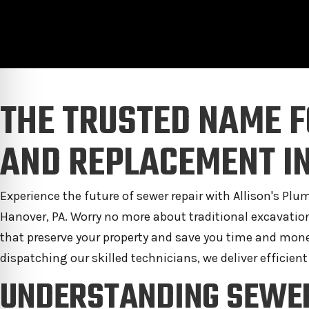
THE TRUSTED NAME F
AND REPLACEMENT IN
Experience the future of sewer repair with Allison's Pl
Hanover, PA. Worry no more about traditional excavati
that preserve your property and save you time and mone
dispatching our skilled technicians, we deliver efficient
UNDERSTANDING SEWE