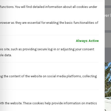
unctions. You will find detailed information about all cookies under
Can trenchless repair be used for all types of sewer 
damage?
owser as they are essential for enabling the basic functionalities of
Is trenchless repair environmentally friendly?
Always Active
is site, such as providing secure log-in or adjusting your consent
ble data.
ing the content of the website on social media platforms, collecting
with the website. These cookies help provide information on metrics