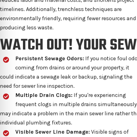
reduces labor and material costs, and shortens project
timelines. Additionally, trenchless techniques are
environmentally friendly, requiring fewer resources and
producing less waste.
WATCH OUT! YOUR SEW
Persistent Sewage Odors:
If you notice foul od
coming from drains or around your property, it
could indicate a sewage leak or backup, signaling the
need for sewer line inspection.
Multiple Drain Clogs:
If you're experiencing
frequent clogs in multiple drains simultaneously,
may indicate a problem in the main sewer line rather t
individual plumbing fixtures.
Visible Sewer Line Damage:
Visible signs of