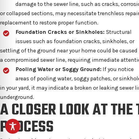
damage to the sewer line, such as cracks, corrosi
or collapsed sections, may necessitate trenchless repair
replacement to restore proper function.
Foundation Cracks or Sinkholes:
Structural
issues such as foundation cracks, sinkholes, or
settling of the ground near your home could be caused
a compromised sewer line, requiring immediate attenti
Pooling Water or Soggy Ground:
If you notice
areas of pooling water, soggy patches, or sinkhol
in your yard, it may indicate a broken or leaking sewer l
underground.
A CLOSER LOOK AT THE
PROCESS