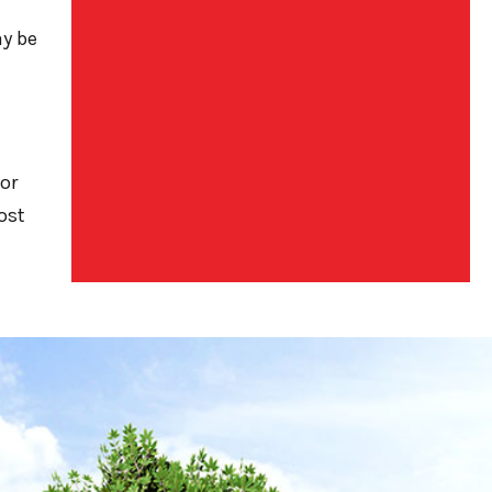
ay be
or
ost