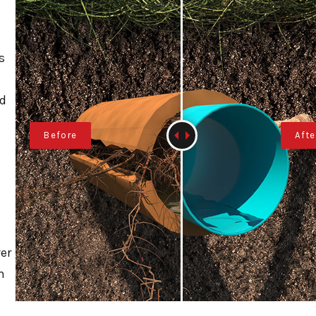
s
nd
er
n