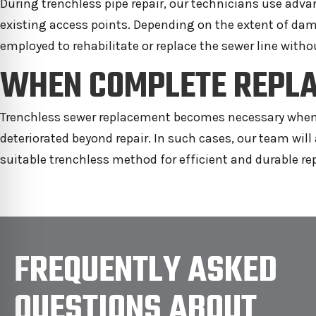
During trenchless pipe repair, our technicians use ad
existing access points. Depending on the extent of dam
employed to rehabilitate or replace the sewer line witho
WHEN COMPLETE REPLA
Trenchless sewer replacement becomes necessary when th
deteriorated beyond repair. In such cases, our team wi
suitable trenchless method for efficient and durable r
FREQUENTLY ASKED
QUESTIONS ABOUT