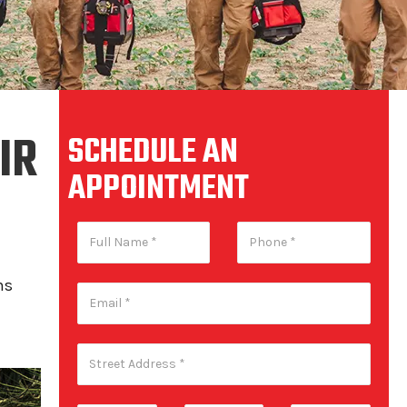
IR
SCHEDULE AN
APPOINTMENT
ns