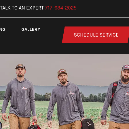
TALK TO AN EXPERT
717-634-2025
ING
GALLERY
SCHEDULE SERVICE