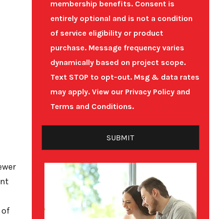
membership benefits.
Consent is
entirely optional and is not a condition
of service eligibility or product
purchase.
Message frequency varies
dynamically based on project scope.
Text STOP to opt-out. Msg & data rates
may apply. View our
Privacy Policy
and
Terms and Conditions
.
sewer
ent
 of