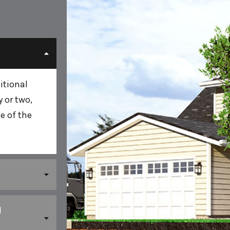
itional
 or two,
e of the
l