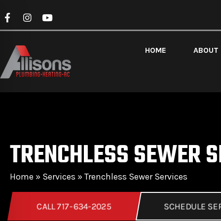
HOME
ABOUT
TRENCHLESS SEWER S
Home
»
Services
»
Trenchless Sewer Services
CALL 717-634-2025
SCHEDULE SE