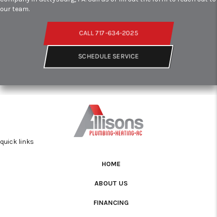
our team.
CALL 717-634-2025
SCHEDULE SERVICE
quick links
HOME
ABOUT US
FINANCING