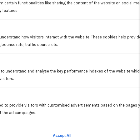
solutions to sewer pipe issues.
m certain functionalities like sharing the content of the website on social me
Read More
y features.
 understand how visitors interact with the website. These cookies help provi
 bounce rate, traffic source, etc.
to understand and analyse the key performance indexes of the website which 
isitors.
Excavation
Our excavation services are a perfect complement to our
other residential and commercial property work.
d to provide visitors with customised advertisements based on the pages y
Read More
of the ad campaigns.
Accept All