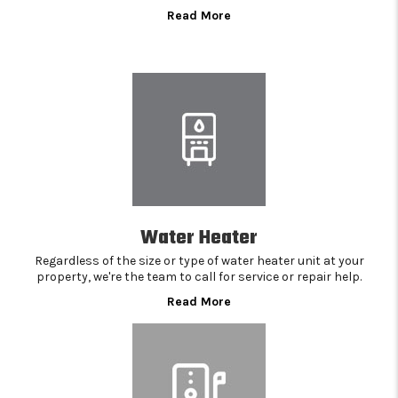
Read More
Water Heater
Regardless of the size or type of water heater unit at your
property, we're the team to call for service or repair help.
Read More