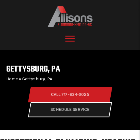
GETTYSBURG, PA
Home
»
Gettysburg, PA
CALL 717-634-2025
SCHEDULE SERVICE