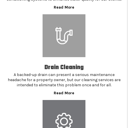
Read More
Drain Cleaning
A backed-up drain can present a serious maintenance
headache for a property owner, but our cleaning services are
intended to eliminate this problem once and for all.
Read More