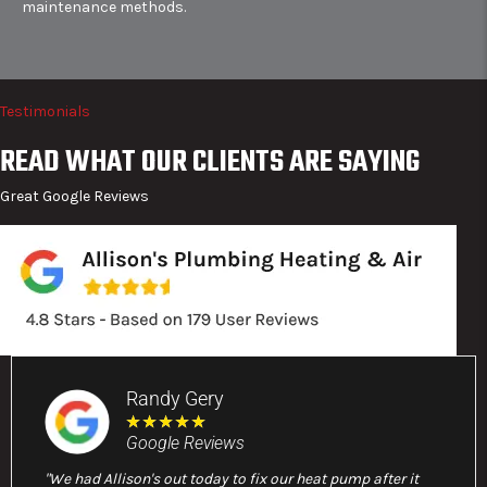
maintenance methods.
Testimonials
READ WHAT OUR CLIENTS ARE SAYING
Great Google Reviews
Randy Gery
★
★
★
★
★
Google Reviews
"We had Allison's out today to fix our heat pump after it