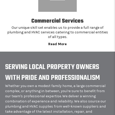
Commercial Services
Our unique skill set enables us to provide a full range of
plumbing and HVAC services catering to commercial entities
of all types.
Read More
SERVING LOCAL PROPERTY OWNERS
WITH PRIDE AND PROFESSIONALISM
Whether you own a modest family home, a large commercial
complex, or anything in between, you're sure to benefit from
our team's professional expertise. We deliver a winning
combination of experience and reliability. We also source our
plumbing and HVAC supplies from well-known suppliers and
take advantage of the latest installation, repair, and