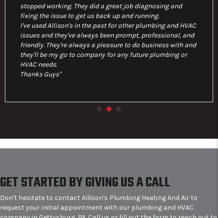
stopped working. They did a great job diagnosing and
fixing the issue to get us back up and running.
I've used Allison's in the past for other plumbing and HVAC
issues and they've always been prompt, professional, and
friendly. They're always a pleasure to do business with and
they'll be my go to company for any future plumbing or
HVAC needs.
Thanks Guys"
GET STARTED BY GIVING US A CALL
Don't hesitate to contact Allison's Plumbing Heating And Air to
request your initial appointment with our plumbing and HVAC
company in Gettysburg, PA. Call us or fill out the form to reach out to