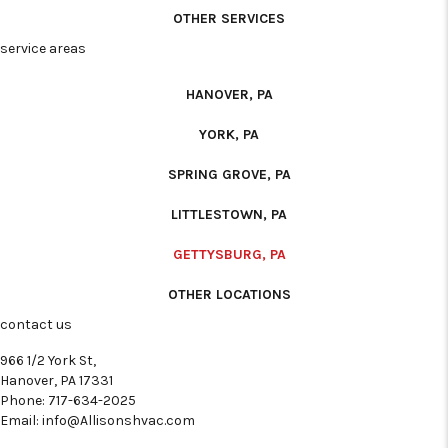
OTHER SERVICES
service areas
HANOVER, PA
YORK, PA
SPRING GROVE, PA
LITTLESTOWN, PA
GETTYSBURG, PA
OTHER LOCATIONS
contact us
966 1/2 York St,
Hanover, PA 17331
Phone:
717-634-2025
Email:
info@Allisonshvac.com