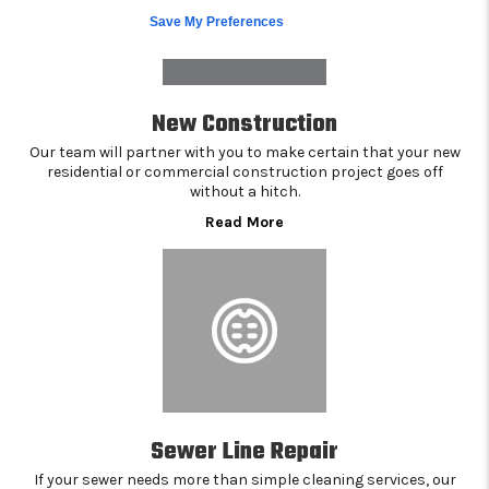
Save My Preferences
New Construction
Our team will partner with you to make certain that your new
residential or commercial construction project goes off
without a hitch.
Read More
Sewer Line Repair
If your sewer needs more than simple cleaning services, our