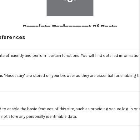
Complete Replacement Of Parts
In addition to general maintenance and repairs, we're equipped
eferences
to replace various plumbing, sewer line, and HVAC parts as
needed.
Read More
e efficiently and perform certain functions. You will find detailed informatio
s "Necessary" are stored on your browser as they are essential for enabling th
 to enable the basic features of this site, such as providing secure log-in or
not store any personally identifiable data.
Trenchless Sewer Services
Extensive digging is a thing of the past with our trenchless
sewer repair services, assuring you of minimally invasive