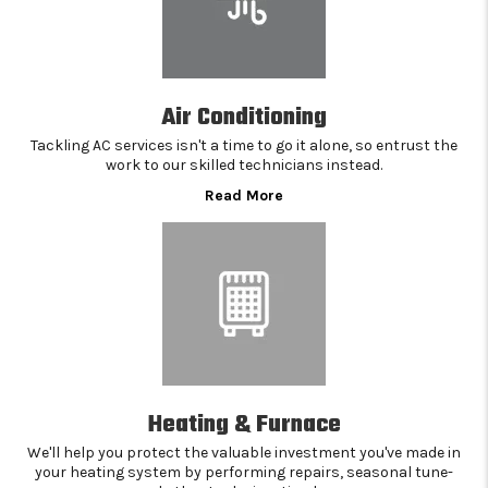
Air Conditioning
Tackling AC services isn't a time to go it alone, so entrust the
work to our skilled technicians instead.
Read More
Heating & Furnace
We'll help you protect the valuable investment you've made in
your heating system by performing repairs, seasonal tune-