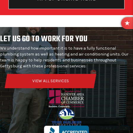
R
E
LET US GO TO WORK FOR YOU
V
I
We understand how important it is to have a fully functional
E
plumbing system as well as heating and air conditioning units. Our
W
team is happy to help residents and businesses throughout
S
Gettysburg with these professional services:
VIEW ALL SERVICES