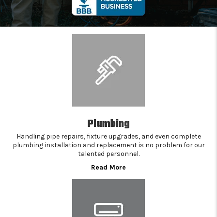
Plumbing
Handling pipe repairs, fixture upgrades, and even complete
plumbing installation and replacement is no problem for our
talented personnel.
Read More