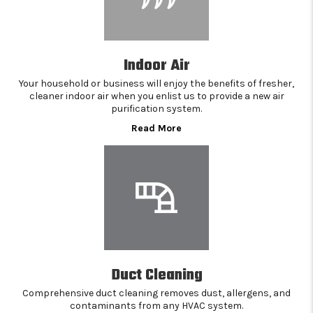
Indoor Air
Your household or business will enjoy the benefits of fresher,
cleaner indoor air when you enlist us to provide a new air
purification system.
Read More
Duct Cleaning
Comprehensive duct cleaning removes dust, allergens, and
contaminants from any HVAC system.