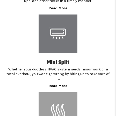
ups, and other tasks in a timely manner.
Read More
Mini Split
Whether your ductless HVAC system needs minor work or a
total overhaul, you won't go wrong by hiring us to take care of
it.
Read More