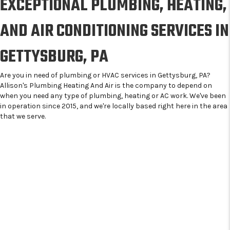
EXCEPTIONAL PLUMBING, HEATING,
AND AIR CONDITIONING SERVICES IN
GETTYSBURG, PA
Are you in need of plumbing or HVAC services in Gettysburg, PA?
Allison's Plumbing Heating And Air is the company to depend on
when you need any type of plumbing, heating or AC work. We've been
in operation since 2015, and we're locally based right here in the area
that we serve.