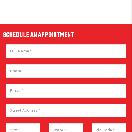
SCHEDULE AN APPOINTMENT