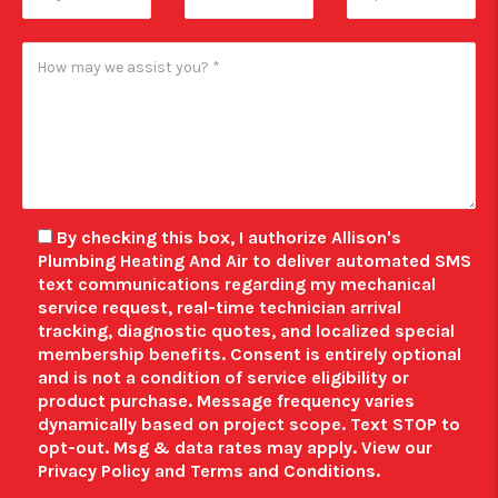
By checking this box, I authorize Allison's
Plumbing Heating And Air to deliver automated SMS
text communications regarding my mechanical
service request, real-time technician arrival
tracking, diagnostic quotes, and localized special
membership benefits.
Consent is entirely optional
and is not a condition of service eligibility or
product purchase.
Message frequency varies
dynamically based on project scope. Text STOP to
opt-out. Msg & data rates may apply. View our
Privacy Policy
and
Terms and Conditions
.