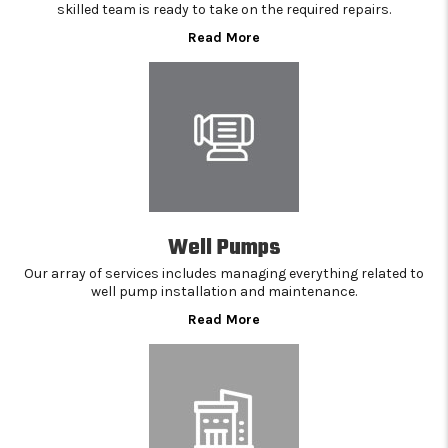
skilled team is ready to take on the required repairs.
Read More
Well Pumps
Our array of services includes managing everything related to
well pump installation and maintenance.
Read More