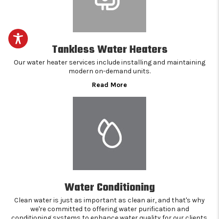
Tankless Water Heaters
Our water heater services include installing and maintaining
modern on-demand units.
Read More
Water Conditioning
Clean water is just as important as clean air, and that's why
we're committed to offering water purification and
conditioning systems to enhance water quality for our clients.