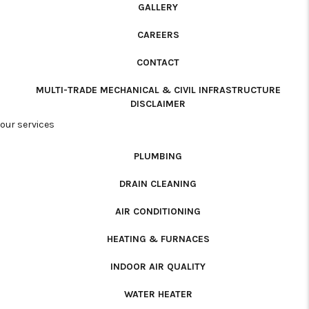
GALLERY
CAREERS
CONTACT
MULTI-TRADE MECHANICAL & CIVIL INFRASTRUCTURE
DISCLAIMER
our services
PLUMBING
DRAIN CLEANING
AIR CONDITIONING
HEATING & FURNACES
INDOOR AIR QUALITY
WATER HEATER