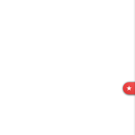
R
E
V
I
E
W
S