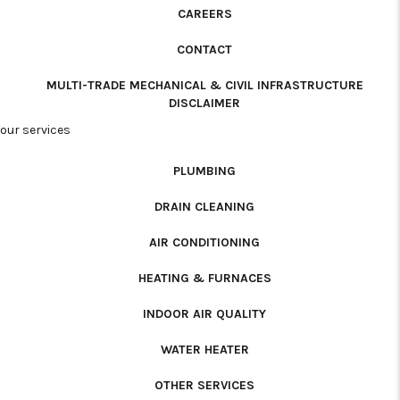
CAREERS
CONTACT
MULTI-TRADE MECHANICAL & CIVIL INFRASTRUCTURE
DISCLAIMER
our services
PLUMBING
DRAIN CLEANING
AIR CONDITIONING
HEATING & FURNACES
INDOOR AIR QUALITY
WATER HEATER
OTHER SERVICES