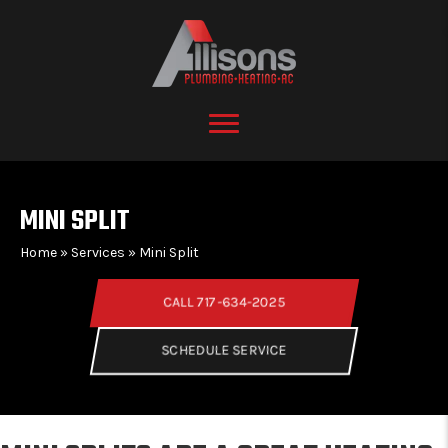
MINI SPLIT
Home
»
Services
»
Mini Split
CALL 717-634-2025
SCHEDULE SERVICE