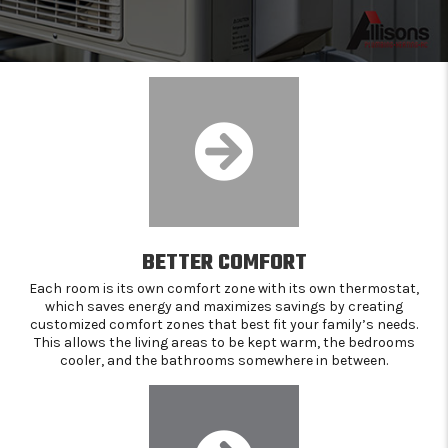
BETTER COMFORT
Each room is its own comfort zone with its own thermostat,
which saves energy and maximizes savings by creating
customized comfort zones that best fit your family’s needs.
This allows the living areas to be kept warm, the bedrooms
cooler, and the bathrooms somewhere in between.