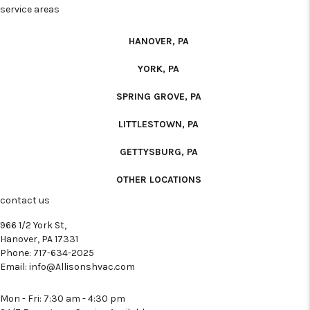
service areas
HANOVER, PA
YORK, PA
SPRING GROVE, PA
LITTLESTOWN, PA
GETTYSBURG, PA
OTHER LOCATIONS
contact us
966 1/2 York St,
Hanover, PA 17331
Phone:
717-634-2025
Email:
info@Allisonshvac.com
Mon - Fri: 7:30 am - 4:30 pm