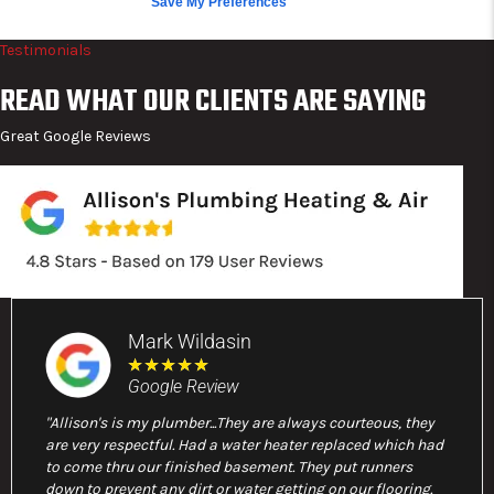
Save My Preferences
Testimonials
READ WHAT OUR CLIENTS ARE SAYING
Great Google Reviews
Mark Wildasin
★
★
★
★
★
Google Review
"Allison's is my plumber...They are always courteous, they
are very respectful. Had a water heater replaced which had
to come thru our finished basement. They put runners
down to prevent any dirt or water getting on our flooring.