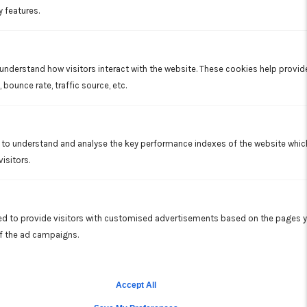
y features.
A substantial amount of energy is required to start a
compressor. In a mini-split system, the inverter uses the exact
amount of energy needed to cool or heat an area without
turning the compressor on or off, thus saving you money for
electricity.
 understand how visitors interact with the website. These cookies help provi
 bounce rate, traffic source, etc.
OUR MINI SPLIT SERVICE INCLUDES
to understand and analyse the key performance indexes of the website which 
Cleaning the filter
isitors.
Cleaning the blower wheel
Inspecting the condensate line and cleaning as
necessary
d to provide visitors with customised advertisements based on the pages y
Overview of proper operation including zone function
of the ad campaigns.
Allison's team of technicians is experienced with installation,
repair and maintenance of split systems.
Accept All