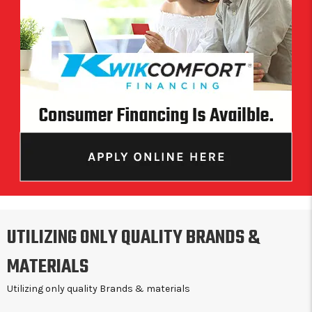
UTILIZING ONLY QUALITY BRANDS &
MATERIALS
Utilizing only quality Brands & materials