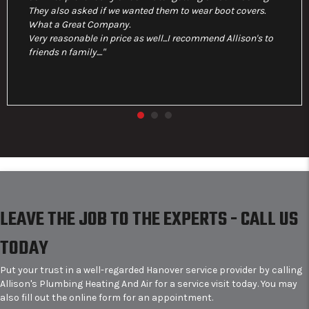
They also asked if we wanted them to wear boot covers.
What a Great Company.
Very reasonable in price as well...I recommend Allison's to
friends n family...."
LEAVE THE JOB TO THE EXPERTS - CALL US
TODAY
Put your trust in a well-regarded Hanover service provider by calling
Allison's Plumbing Heating And Air for a service visit today. You may
also fill out the online form for an appointment.