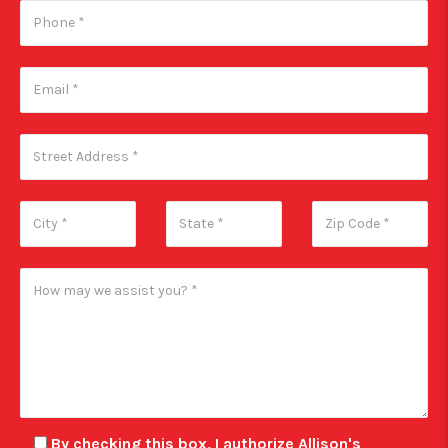
By checking this box, I authorize Allison's