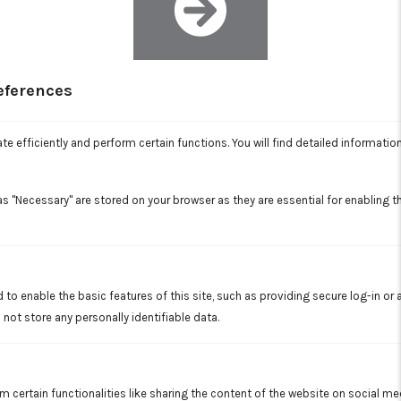
eferences
AIR FILTRATION
Each room is supplied with its own air handler and filter
e efficiently and perform certain functions. You will find detailed informatio
system. Advanced multi-stage air filtration eliminates odors,
allergens, bacteria, and other contaminants that impact air
quality.
s "Necessary" are stored on your browser as they are essential for enabling th
 to enable the basic features of this site, such as providing secure log-in or
not store any personally identifiable data.
HIGH EFFICIENCY INVERTER-DRIVEN
COMPRESSOR
m certain functionalities like sharing the content of the website on social me