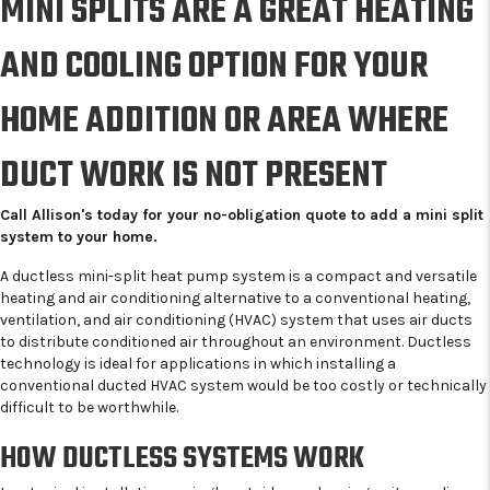
MINI SPLITS ARE A GREAT HEATING
AND COOLING OPTION FOR YOUR
HOME ADDITION OR AREA WHERE
DUCT WORK IS NOT PRESENT
Call Allison's today for your no-obligation quote to add a mini split
system to your home.
A ductless mini-split heat pump system is a compact and versatile
heating and air conditioning alternative to a conventional heating,
ventilation, and air conditioning (HVAC) system that uses air ducts
to distribute conditioned air throughout an environment. Ductless
technology is ideal for applications in which installing a
conventional ducted HVAC system would be too costly or technically
difficult to be worthwhile.
HOW DUCTLESS SYSTEMS WORK