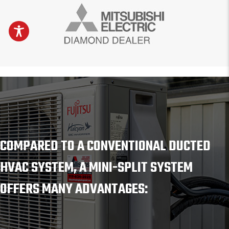
COMPARED TO A CONVENTIONAL DUCTED
HVAC SYSTEM, A MINI-SPLIT SYSTEM
OFFERS MANY ADVANTAGES: