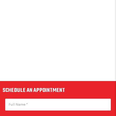
SCHEDULE AN APPOINTMENT