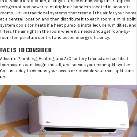
In a typical installation, a single outside condensing unit supplies
refrigerant and power to multiple air handlers located in separate
rooms. Unlike traditional systems that treat all the air for your home
at a central location and then distribute it to each room, a mini-split
system cools (or heats if a heat pump is installed), dehumidifies, and
filters the air right in the room where it's needed. You get room-by-
room temperature control and better energy efficiency.
FACTS TO CONSIDER
Allison's Plumbing, Heating, and A/C factory trained and certified
technicians can design, install, and service your mini-split system.
Call us today to discuss your needs or schedule your mini split tune
up.