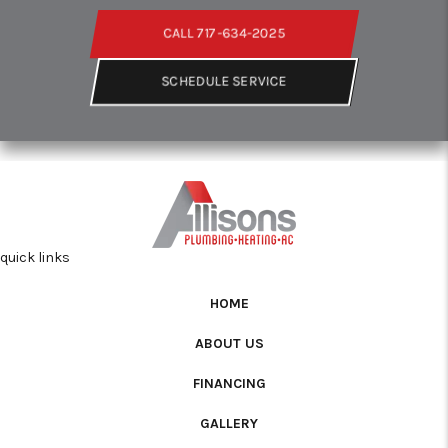
CALL 717-634-2025
SCHEDULE SERVICE
quick links
HOME
ABOUT US
FINANCING
GALLERY