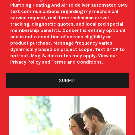
Plumbing Heating And Air to deliver automated SMS
text communications regarding my mechanical
service request, real-time technician arrival
tracking, diagnostic quotes, and localized special
membership benefits.
Consent is entirely optional
and is not a condition of service eligibility or
product purchase.
Message frequency varies
dynamically based on project scope. Text STOP to
opt-out. Msg & data rates may apply. View our
Privacy Policy
and
Terms and Conditions
.